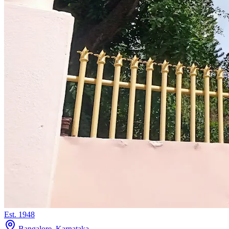
Est.
1948
Bangalore, Karnataka