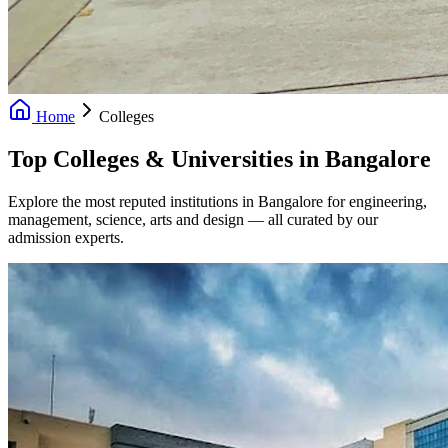
Home
Colleges
Top Colleges & Universities in Bangalore
Explore the most reputed institutions in Bangalore for engineering,
management, science, arts and design — all curated by our
admission experts.