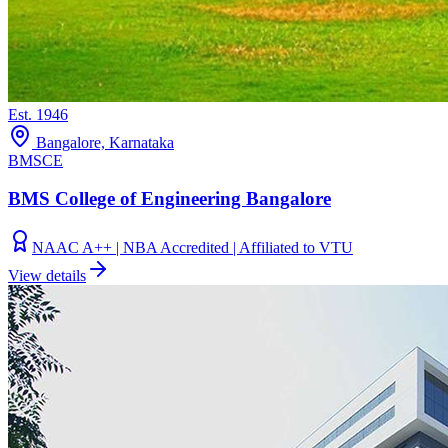
Est.
1946
Bangalore, Karnataka
BMSCE
BMS College of Engineering Bangalore
NAAC A++ | NBA Accredited | Affiliated to VTU
View details