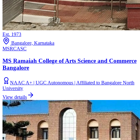
Est.
1973
Bangalore, Karnataka
MSRCASC
MS Ramaiah College of Arts Science and Commerce
Bangalore
NAAC A+ | UGC Autonomous | Affiliated to Bangalore North
University
View details