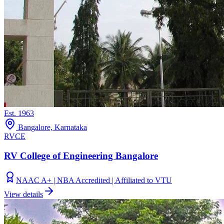
Est.
1963
Bangalore, Karnataka
RVCE
RV College of Engineering Bangalore
NAAC A+ | NBA Accredited | Affiliated to VTU
View details