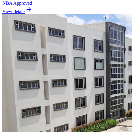
NBA Approved
View details