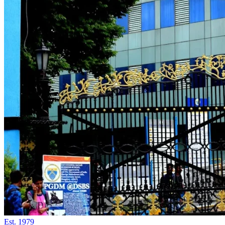
Est.
1979