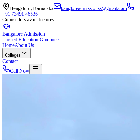
Bengaluru, Karnataka
bangloreadmissionss@gmail.com
+91 73491 46536
Counsellors available now
Bangalore Admission
Trusted Education Guidance
Home
About Us
Colleges
Contact
Call Now