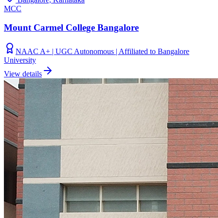
MCC
Mount Carmel College Bangalore
NAAC A+ | UGC Autonomous | Affiliated to Bangalore
University
View details