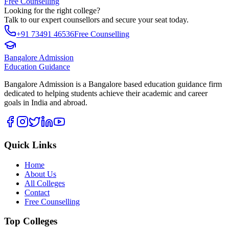
Free Counselling
Looking for the right college?
Talk to our expert counsellors and secure your seat today.
+91 73491 46536
Free Counselling
Bangalore Admission
Education Guidance
Bangalore Admission is a Bangalore based education guidance firm
dedicated to helping students achieve their academic and career
goals in India and abroad.
Quick Links
Home
About Us
All Colleges
Contact
Free Counselling
Top Colleges