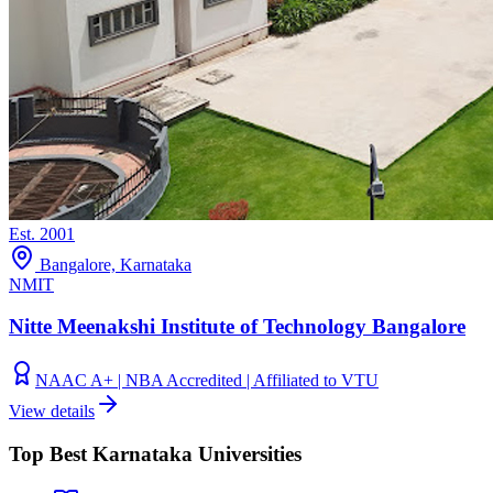
Est.
2001
Bangalore, Karnataka
NMIT
Nitte Meenakshi Institute of Technology Bangalore
NAAC A+ | NBA Accredited | Affiliated to VTU
View details
Top Best Karnataka Universities