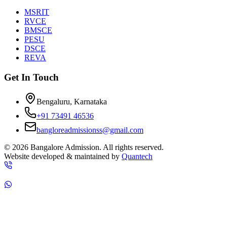
MSRIT
RVCE
BMSCE
PESU
DSCE
REVA
Get In Touch
Bengaluru, Karnataka
+91 73491 46536
bangloreadmissionss@gmail.com
©
2026
Bangalore Admission. All rights reserved.
Website developed & maintained by
Quantech