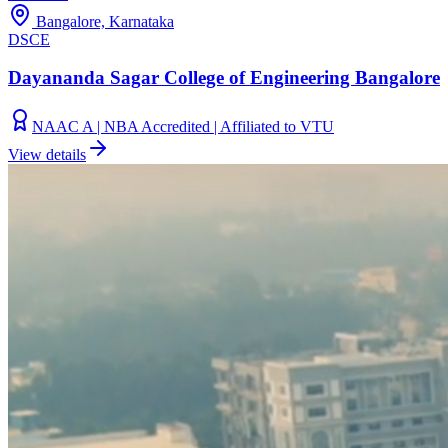
Bangalore, Karnataka
DSCE
Dayananda Sagar College of Engineering Bangalore
NAAC A | NBA Accredited | Affiliated to VTU
View details