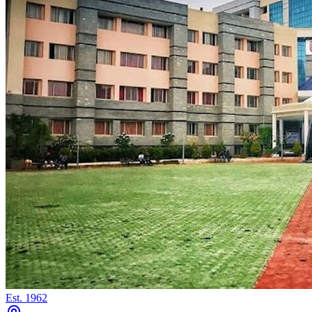
Est.
1962