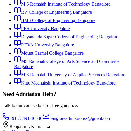
M S Ramaiah Institute of Technology Bangalore
RV College of Engineering Bangalore
BMS College of Engineering Bangalore
PES University Bangalore
Dayananda Sagar College of Engineering Bangalore
REVA University Bangalore
Mount Carmel College Bangalore
MS Ramaiah College of Arts Science and Commerce
Bangalore
M S Ramaiah University of Applied Sciences Bangalore
Nitte Meenakshi Institute of Technology Bangalore
Need Admission Help?
Talk to our counsellors for free guidance.
+91 73491 46536
bangloreadmissionss@gmail.com
Bengaluru, Karnataka