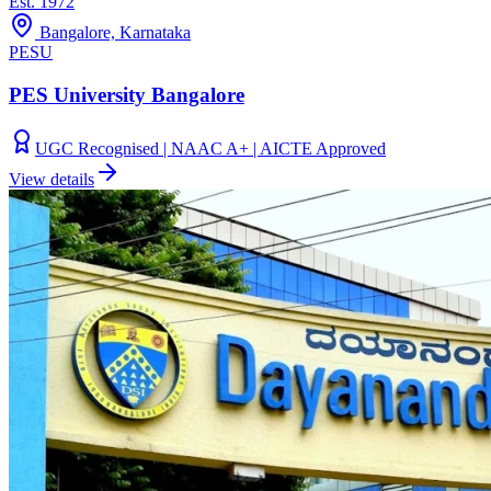
Est.
1972
Bangalore, Karnataka
PESU
PES University Bangalore
UGC Recognised | NAAC A+ | AICTE Approved
View details