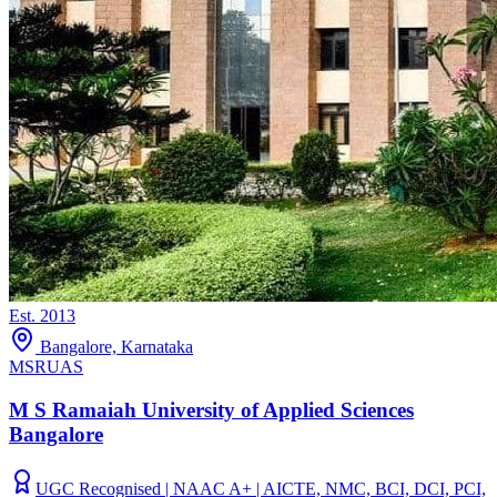
Est.
2013
Bangalore, Karnataka
MSRUAS
M S Ramaiah University of Applied Sciences
Bangalore
UGC Recognised | NAAC A+ | AICTE, NMC, BCI, DCI, PCI,