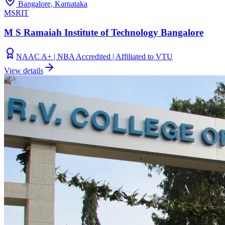
Bangalore, Karnataka
MSRIT
M S Ramaiah Institute of Technology Bangalore
NAAC A+ | NBA Accredited | Affiliated to VTU
View details