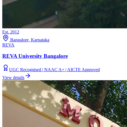
Est.
2012
Bangalore, Karnataka
REVA
REVA University Bangalore
UGC Recognised | NAAC A+ | AICTE Approved
View details